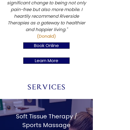
significant change to being not only
pain-free but also more mobile. I
heartily recommend Riverside
Therapies as a gateway to healthier
and happier living."
(Donald)
Book Online
Learn More
SERVICES
Soft Tissue Therapy /
Sports Massage