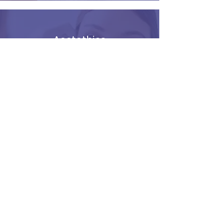
Aestethics
Mel from Nura Skin Aesthetics
runs a clinic from Riverside
Therapies on Friday Mornings.
Learn More