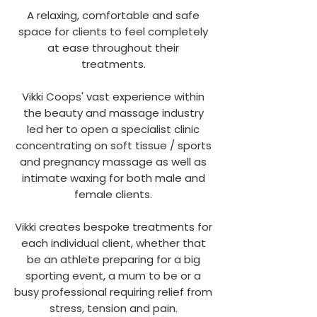
A relaxing, comfortable and safe
space for clients to feel completely
at ease throughout their
treatments.
Vikki Coops' vast experience within
the beauty and massage industry
led her to open a specialist clinic
concentrating on soft tissue / sports
and pregnancy massage as well as
intimate waxing for both male and
female clients.
Vikki creates bespoke treatments for
each individual client, whether that
be an athlete preparing for a big
sporting event, a mum to be or a
busy professional requiring relief from
stress, tension and pain.