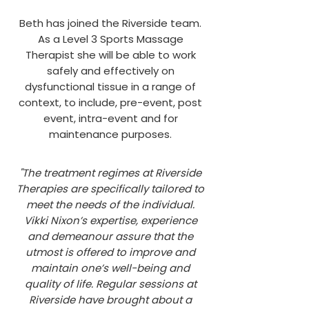
Beth has joined the Riverside team.
As a Level 3 Sports Massage
Therapist she will be able to work
safely and effectively on
dysfunctional tissue in a range of
context, to include, pre-event, post
event, intra-event and for
maintenance purposes.
"The treatment regimes at Riverside
Therapies are specifically tailored to
meet the needs of the individual.
Vikki Nixon’s expertise, experience
and
demeanour
assure that the
utmost is offered to improve and
maintain one’s well-being and
quality of life. Regular sessions at
Riverside have brought about a