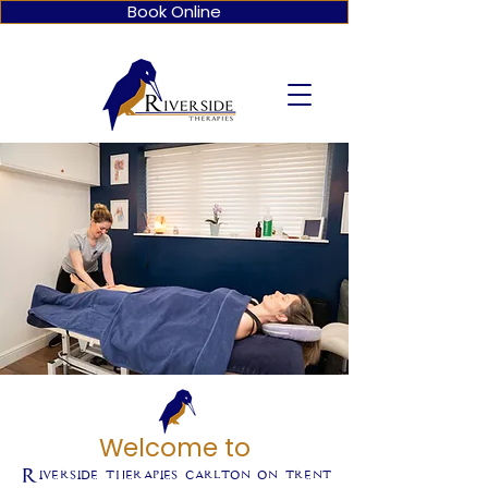
Book Online
Welcome to
Riverside therapies carlton on trent