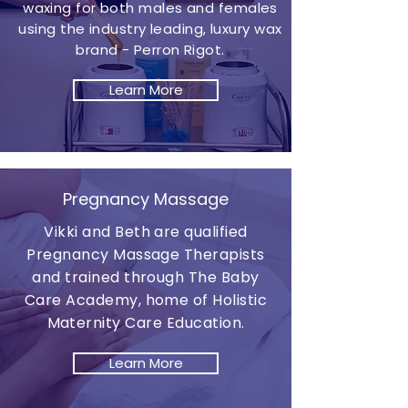
waxing for both males and females
using the industry leading, luxury wax
brand - Perron Rigot.
Learn More
Pregnancy Massage
Vikki and Beth are qualified
Pregnancy Massage Therapists
and trained through The Baby
Care Academy, home of Holistic
Maternity Care Education.
Learn More