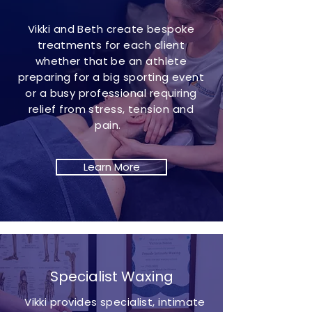
Vikki and Beth create bespoke
treatments for each client
whether that be an athlete
preparing for a big sporting event
or a busy professional requiring
relief from stress, tension and
pain.
Learn More
Specialist Waxing
Vikki provides specialist, intimate